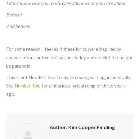
I don’t know why you really care about what you care about
Before!
And before!
For some reason, I feel as if these lyrics were inspired by
conversations between Captain Daddy and me. But that might
be paranoid.
This is not Noodle’s first foray into song writing, incidentally.
See
Number Two
for a hilarious lyrical romp of three years
ago.
Author:
Kim Cooper Findling