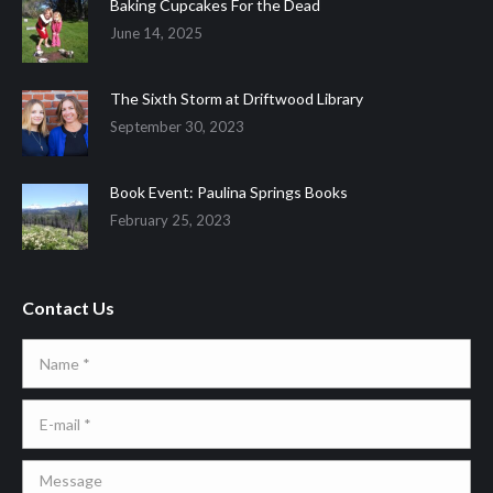
Baking Cupcakes For the Dead
June 14, 2025
The Sixth Storm at Driftwood Library
September 30, 2023
Book Event: Paulina Springs Books
February 25, 2023
Contact Us
Name *
E-mail *
Message