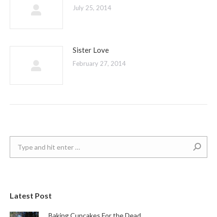
July 25, 2014
Sister Love
February 27, 2014
Search:
Latest Post
Baking Cupcakes For the Dead