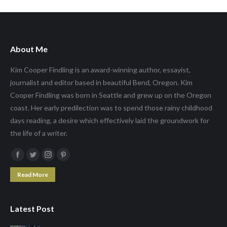
About Me
Kim Cooper Findling is an award-winning author, essayist,
journalist and editor based in beautiful Bend, Oregon. Kim
Cooper Findling was born in Seattle and grew up on the Oregon
coast. Her early predilection was to spend those rainy childhood
days reading, a desire which effectively laid the groundwork for
the life of a writer.
Facebook
Twitter
Instagram
Pinterest
page
page
page
page
Read More
opens
opens
opens
opens
in
in
in
in
Latest Post
new
new
new
new
window
window
window
window