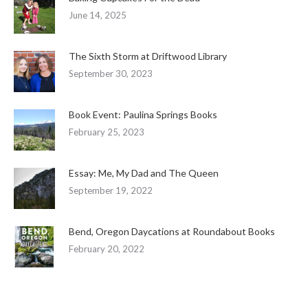
June 14, 2025
The Sixth Storm at Driftwood Library
September 30, 2023
Book Event: Paulina Springs Books
February 25, 2023
Essay: Me, My Dad and The Queen
September 19, 2022
Bend, Oregon Daycations at Roundabout Books
February 20, 2022