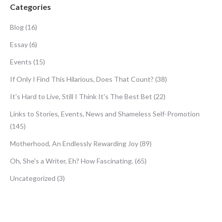
Categories
Blog
(16)
Essay
(6)
Events
(15)
If Only I Find This Hilarious, Does That Count?
(38)
It's Hard to Live, Still I Think It's The Best Bet
(22)
Links to Stories, Events, News and Shameless Self-Promotion
(145)
Motherhood, An Endlessly Rewarding Joy
(89)
Oh, She's a Writer, Eh? How Fascinating.
(65)
Uncategorized
(3)