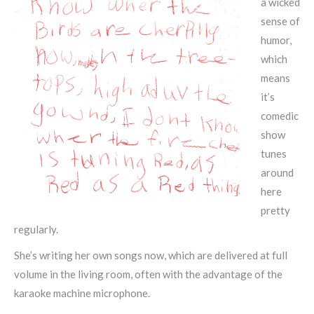
a wicked
sense of
humor,
which
means
it’s
comedic
show
tunes
around
here
pretty
regularly.
She’s writing her own songs now, which are delivered at full
volume in the living room, often with the advantage of the
karaoke machine microphone.