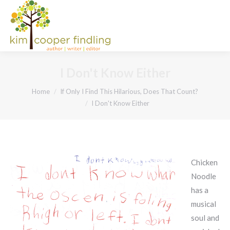
I Don't Know Either
You are here:
Home
If Only I Find This Hilarious, Does That Count?
I Don't Know Either
Chicken
Noodle
has a
musical
soul and