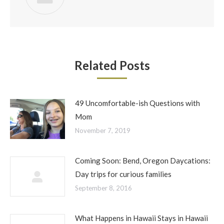
Related Posts
49 Uncomfortable-ish Questions with
Mom
November 7, 2019
Coming Soon: Bend, Oregon Daycations:
Day trips for curious families
September 8, 2016
What Happens in Hawaii Stays in Hawaii