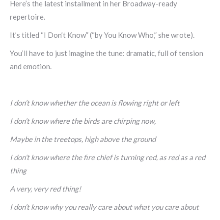
Here’s the latest installment in her Broadway-ready
repertoire.
It’s titled “I Don’t Know” (“by You Know Who,” she wrote).
You’ll have to just imagine the tune: dramatic, full of tension
and emotion.
I don’t know whether the ocean is flowing right or left
I don’t know where the birds are chirping now,
Maybe in the treetops, high above the ground
I don’t know where the fire chief is turning red, as red as a red
thing
A very, very red thing!
I don’t know why you really care about what you care about