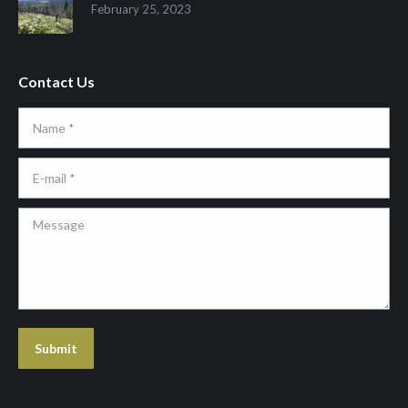
February 25, 2023
Contact Us
Name *
E-mail *
Message
Submit