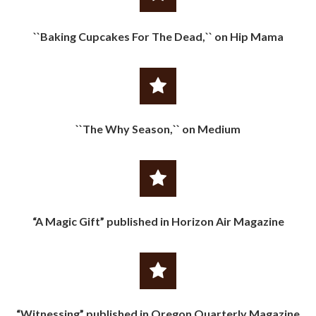
``Baking Cupcakes For The Dead,`` on Hip Mama
``The Why Season,`` on Medium
“A Magic Gift” published in Horizon Air Magazine
“Witnessing” published in Oregon Quarterly Magazine