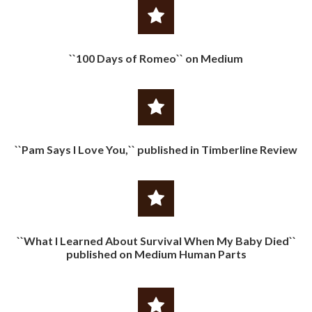
``100 Days of Romeo`` on Medium
``Pam Says I Love You,`` published in Timberline Review
``What I Learned About Survival When My Baby Died``
published on Medium Human Parts