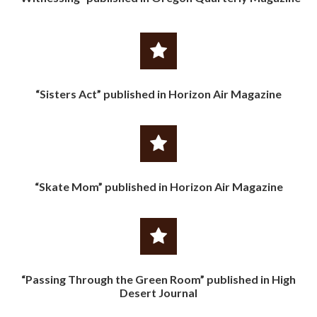
“Sisters Act” published in Horizon Air Magazine
“Skate Mom” published in Horizon Air Magazine
“Passing Through the Green Room” published in High
Desert Journal