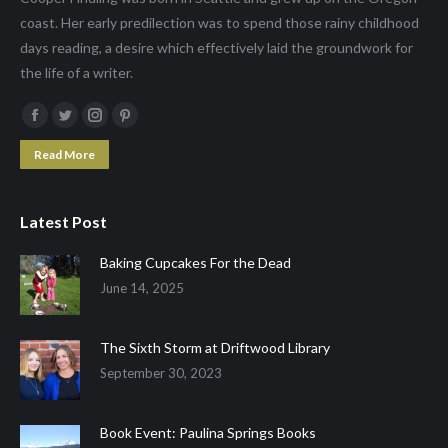
coast. Her early predilection was to spend those rainy childhood
days reading, a desire which effectively laid the groundwork for
the life of a writer.
Facebook
Twitter
Instagram
Pinterest
page
page
page
page
Read More
opens
opens
opens
opens
in
in
in
in
Latest Post
new
new
new
new
window
window
window
window
Baking Cupcakes For the Dead
June 14, 2025
The Sixth Storm at Driftwood Library
September 30, 2023
Book Event: Paulina Springs Books