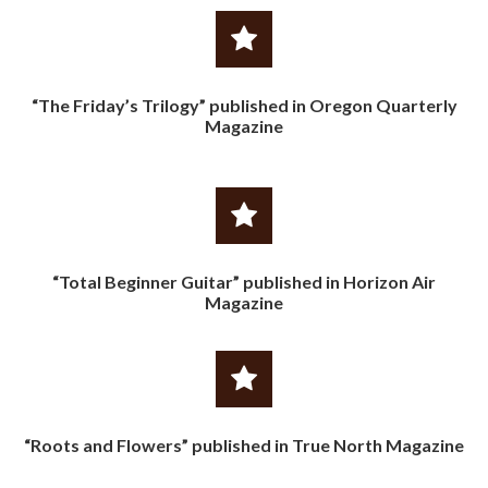
“The Friday’s Trilogy” published in Oregon Quarterly
Magazine
“Total Beginner Guitar” published in Horizon Air
Magazine
“Roots and Flowers” published in True North Magazine