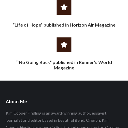
“Life of Hope” published in Horizon Air Magazine
``No Going Back” published in Runner’s World
Magazine
About Me
Kim Cooper Findling is an award-winning author, essayist,
journalist and editor based in beautiful Bend, Oregon. Kim
Cooper Findling was born in Seattle and grew up on the Oregon