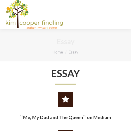
Essay
You are here:
Home
Essay
ESSAY
``Me, My Dad and The Queen`` on Medium