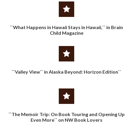
``What Happens in Hawaii Stays in Hawaii,`` in Brain
Child Magazine
``Valley View`` in Alaska Beyond: Horizon Edition``
``The Memoir Trip: On Book Touring and Opening Up
Even More`` on NW Book Lovers