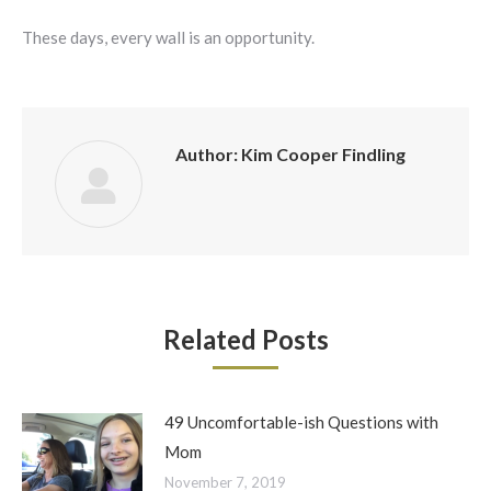
These days, every wall is an opportunity.
Author:
Kim Cooper Findling
Related Posts
49 Uncomfortable-ish Questions with
Mom
November 7, 2019