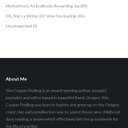
Motherhood, An Endlessly Rewarding Joy
(89)
Oh, She's a Writer, Eh? How Fascinating.
(65)
Uncategorized
(3)
About Me
Kim Cooper Findling is an award-winning author, essayist,
journalist and editor based in beautiful Bend, Oregon. Kim
Cooper Findling was born in Seattle and grew up on the Oregon
coast. Her early predilection was to spend those rainy childhood
days reading, a desire which effectively laid the groundwork for
the life of a writer.