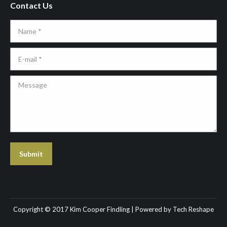
Contact Us
Name *
E-mail *
Message
Submit
Copyright © 2017 Kim Cooper Findling | Powered by
Tech Reshape