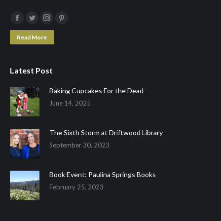
Facebook
Twitter
Instagram
Pinterest
page
page
page
page
Read More
opens
opens
opens
opens
in
in
in
in
Latest Post
new
new
new
new
window
window
window
window
Baking Cupcakes For the Dead
June 14, 2025
The Sixth Storm at Driftwood Library
September 30, 2023
Book Event: Paulina Springs Books
February 25, 2023