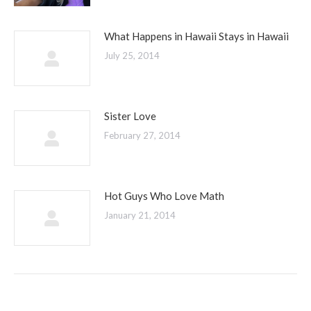
What Happens in Hawaii Stays in Hawaii
July 25, 2014
Sister Love
February 27, 2014
Hot Guys Who Love Math
January 21, 2014