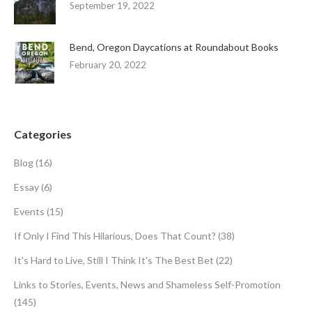
September 19, 2022
Bend, Oregon Daycations at Roundabout Books
February 20, 2022
Categories
Blog
(16)
Essay
(6)
Events
(15)
If Only I Find This Hilarious, Does That Count?
(38)
It's Hard to Live, Still I Think It's The Best Bet
(22)
Links to Stories, Events, News and Shameless Self-Promotion
(145)