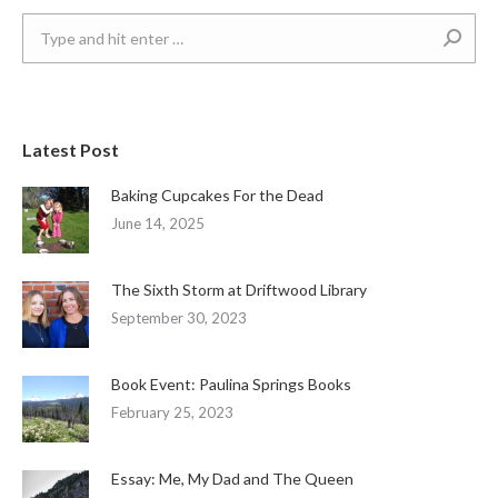
Search:
Latest Post
Baking Cupcakes For the Dead
June 14, 2025
The Sixth Storm at Driftwood Library
September 30, 2023
Book Event: Paulina Springs Books
February 25, 2023
Essay: Me, My Dad and The Queen