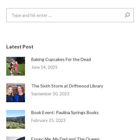
Search:
Latest Post
Baking Cupcakes For the Dead
June 14, 2025
The Sixth Storm at Driftwood Library
September 30, 2023
Book Event: Paulina Springs Books
February 25, 2023
Essay: Me, My Dad and The Queen