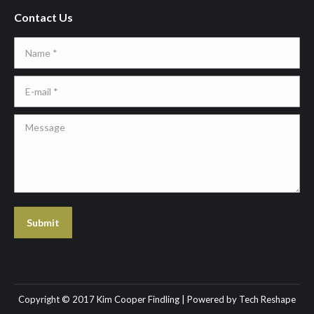
Contact Us
Name *
E-mail *
Message
Submit
Copyright © 2017 Kim Cooper Findling | Powered by
Tech Reshape