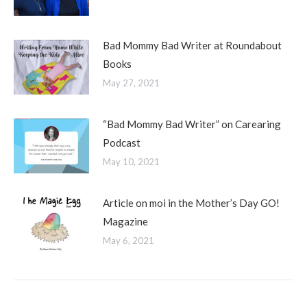
Bad Mommy Bad Writer at Roundabout
Books
May 27, 2021
“Bad Mommy Bad Writer” on Carearing
Podcast
May 10, 2021
Article on moi in the Mother’s Day GO!
Magazine
May 6, 2021