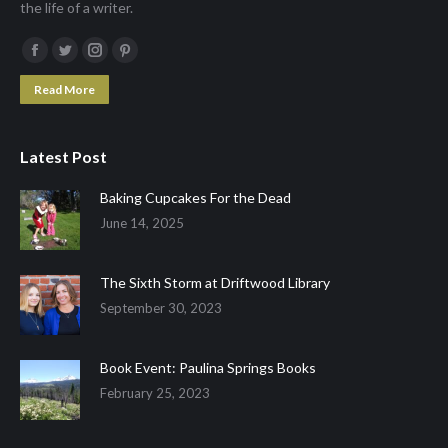
the life of a writer.
Facebook
Twitter
Instagram
Pinterest
page
page
page
page
Read More
opens
opens
opens
opens
in
in
in
in
Latest Post
new
new
new
new
window
window
window
window
Baking Cupcakes For the Dead
June 14, 2025
The Sixth Storm at Driftwood Library
September 30, 2023
Book Event: Paulina Springs Books
February 25, 2023