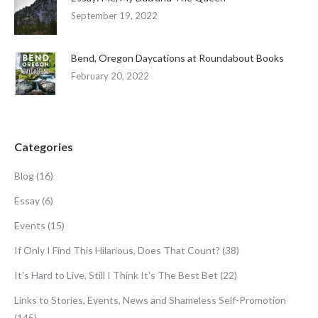
September 19, 2022
Bend, Oregon Daycations at Roundabout Books
February 20, 2022
Categories
Blog
(16)
Essay
(6)
Events
(15)
If Only I Find This Hilarious, Does That Count?
(38)
It's Hard to Live, Still I Think It's The Best Bet
(22)
Links to Stories, Events, News and Shameless Self-Promotion
(145)