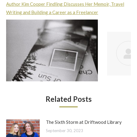
Author Kim Cooper Findling Discusses Her Memoir, Travel
Writing and Building a Career as a Freelancer
Related Posts
The Sixth Storm at Driftwood Library
September 30, 2023