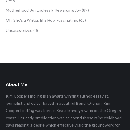
Motherhood, An Endlessly Rewarding Joy
(89)
Oh, She's a Writer, Eh? How Fascinating.
(65)
Uncategorized
(3)
About Me
Kim Cooper Findling is an award-winning author, essayist,
journalist and editor based in beautiful Bend, Oregon. Kim
Cooper Findling was born in Seattle and grew up on the Oregon
coast. Her early predilection was to spend those rainy childhood
days reading, a desire which effectively laid the groundwork for