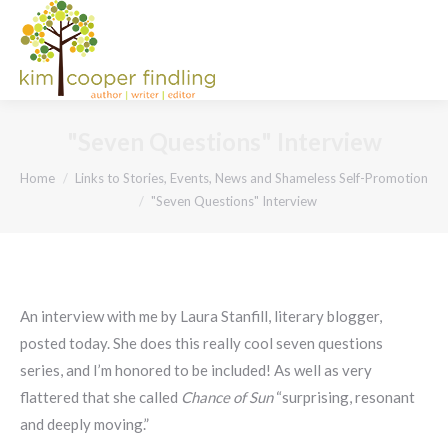
"Seven Questions" Interview
You are here:
Home
Links to Stories, Events, News and Shameless Self-Promotion
"Seven Questions" Interview
An interview with me by Laura Stanfill, literary blogger,
posted today. She does this really cool seven questions
series, and I’m honored to be included! As well as very
flattered that she called
Chance of Sun
“surprising, resonant
and deeply moving.”