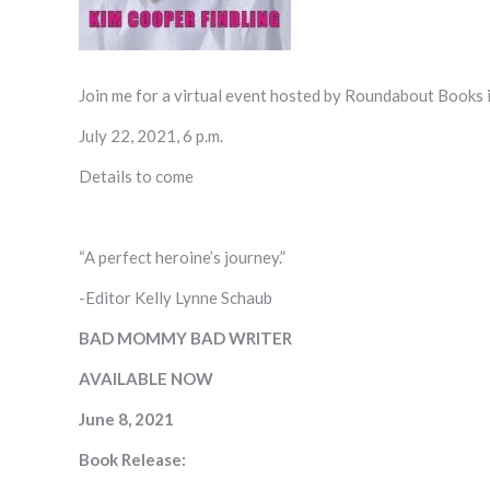
Join me for a virtual event hosted by Roundabout Books
July 22, 2021, 6 p.m.
Details to come
“A perfect heroine’s journey.”
-Editor Kelly Lynne Schaub
BAD MOMMY BAD WRITER
AVAILABLE NOW
June 8, 2021
Book Release: