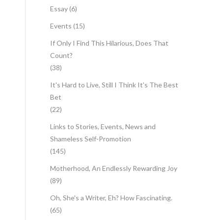
Essay
(6)
Events
(15)
If Only I Find This Hilarious, Does That
Count?
(38)
It's Hard to Live, Still I Think It's The Best
Bet
(22)
Links to Stories, Events, News and
Shameless Self-Promotion
(145)
Motherhood, An Endlessly Rewarding Joy
(89)
Oh, She's a Writer, Eh? How Fascinating.
(65)