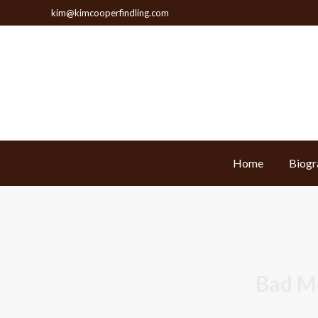
kim@kimcooperfindling.com
Home
Biogr
Home
Biogr
Bad M