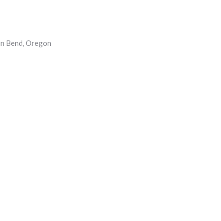
 in Bend, Oregon