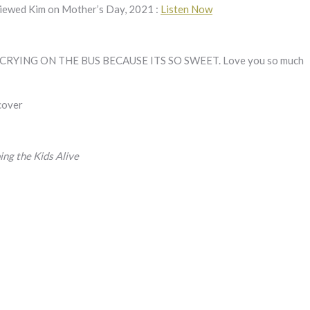
rviewed Kim on Mother’s Day, 2021 :
Listen Now
YING ON THE BUS BECAUSE ITS SO SWEET. Love you so much
 cover
g the Kids Alive