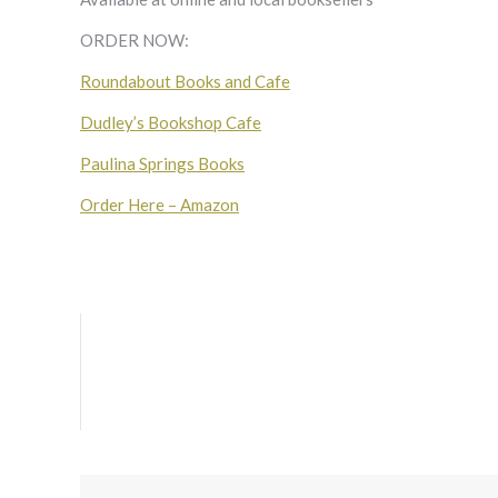
ORDER NOW:
Roundabout Books and Cafe
Dudley’s Bookshop Cafe
Paulina Springs Books
Order Here – Amazon