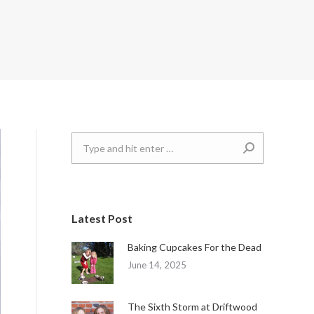
Search:
Latest Post
Baking Cupcakes For the Dead
June 14, 2025
The Sixth Storm at Driftwood