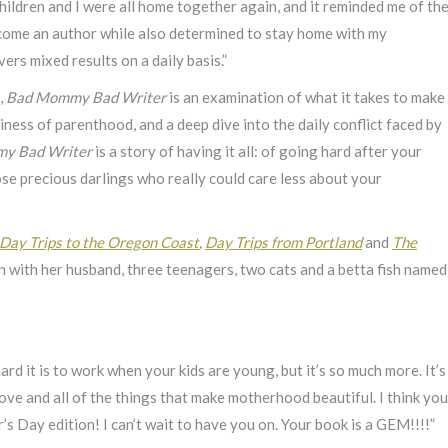
hildren and I were all home together again, and it reminded me of th
ecome an author while also determined to stay home with my
rs mixed results on a daily basis.”
,
Bad Mommy Bad Writer
is an examination of what it takes to make
siness of parenthood, and a deep dive into the daily conflict faced by
y Bad Writer
is a story of having it all: of going hard after your
e precious darlings who really could care less about your
Day Trips to the Oregon Coast
,
Day Trips from Portland
and
The
on with her husband, three teenagers, two cats and a betta fish named
rd it is to work when your kids are young, but it’s so much more. It’s
ve and all of the things that make motherhood beautiful. I think you
s Day edition! I can’t wait to have you on. Your book is a GEM!!!!”