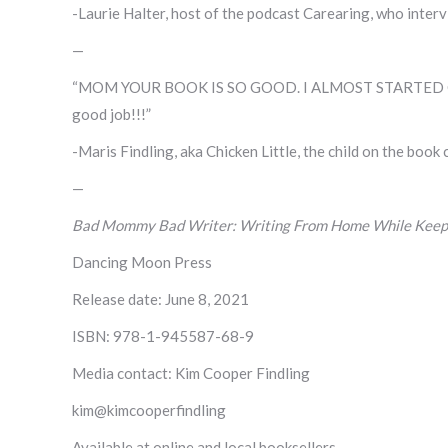
-Laurie Halter, host of the podcast Carearing, who inte
—
“MOM YOUR BOOK IS SO GOOD. I ALMOST STARTED CR
good job!!!”
-Maris Findling, aka Chicken Little, the child on the book
—
Bad Mommy Bad Writer: Writing From Home While Keepin
Dancing Moon Press
Release date: June 8, 2021
ISBN: 978-1-945587-68-9
Media contact: Kim Cooper Findling
kim@kimcooperfindling
Available at online and local booksellers