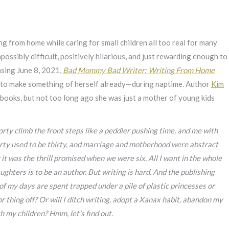
 from home while caring for small children all too real for many
possibly difficult, positively hilarious, and just rewarding enough to
asing June 8, 2021,
Bad Mommy Bad Writer: Writing From Home
 to make something of herself already—during naptime. Author
Kim
y books, but not too long ago she was just a mother of young kids
rty climb the front steps like a peddler pushing time, and me with
forty used to be thirty, and marriage and motherhood were abstract
y it was the thrill promised when we were six. All I want in the whole
hters is to be an author. But writing is hard. And the publishing
t of my days are spent trapped under a pile of plastic princesses or
hor thing off? Or will I ditch writing, adopt a Xanax habit, abandon my
gh my children? Hmm, let’s find out.