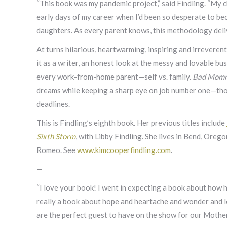
“This book was my pandemic project,” said Findling. “My c
early days of my career when I’d been so desperate to b
daughters. As every parent knows, this methodology delive
At turns hilarious, heartwarming, inspiring and irreverent
it as a writer, an honest look at the messy and lovable bu
every work-from-home parent—self vs. family.
Bad Momm
dreams while keeping a sharp eye on job number one—thos
deadlines.
This is Findling’s eighth book. Her previous titles include
Sixth Storm
, with Libby Findling. She lives in Bend, Oreg
Romeo. See
www.kimcooperfindling.com
.
—
“I love your book! I went in expecting a book about how ha
really a book about hope and heartache and wonder and lo
are the perfect guest to have on the show for our Mother’