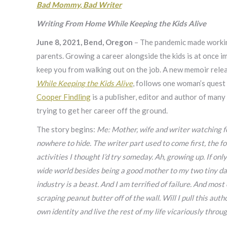
Bad Mommy, Bad Writer
Writing From Home While Keeping the Kids Alive
June 8, 2021, Bend, Oregon
– The pandemic made working
parents. Growing a career alongside the kids is at once im
keep you from walking out on the job. A new memoir rele
While Keeping the Kids Alive
, follows one woman’s quest
Cooper Findling
is a publisher, editor and author of man
trying to get her career off the ground.
The story begins:
Me: Mother, wife and writer watching fo
nowhere to hide. The writer part used to come first, the 
activities I thought I’d try someday. Ah, growing up. If onl
wide world besides being a good mother to my two tiny daug
industry is a beast. And I am terrified of failure. And mos
scraping peanut butter off of the wall. Will I pull this aut
own identity and live the rest of my life vicariously throu