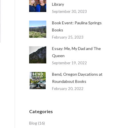
Library
September 30, 2023
Book Event: Paulina Springs
Books
February 25, 2023
Essay: Me, My Dad and The
Queen
September 19, 2022
Bend, Oregon Daycations at
Roundabout Books
February 20, 2022
Categories
Blog
(16)