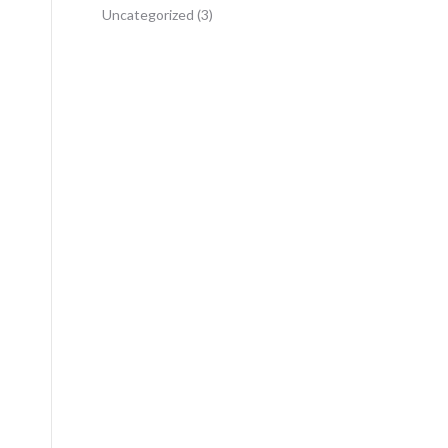
Uncategorized
(3)