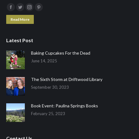
Facebook
Twitter
Instagram
Pinterest
page
page
page
page
Read More
opens
opens
opens
opens
in
in
in
in
Latest Post
new
new
new
new
window
window
window
window
Baking Cupcakes For the Dead
June 14, 2025
The Sixth Storm at Driftwood Library
September 30, 2023
Book Event: Paulina Springs Books
February 25, 2023
Contact Us