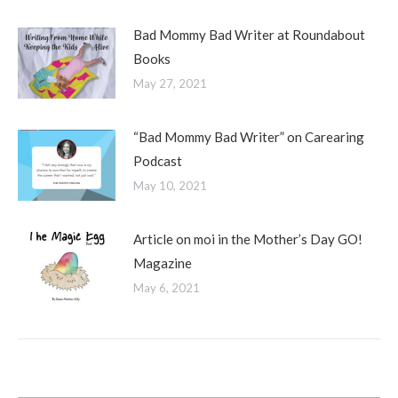
Bad Mommy Bad Writer at Roundabout
Books
May 27, 2021
“Bad Mommy Bad Writer” on Carearing
Podcast
May 10, 2021
Article on moi in the Mother’s Day GO!
Magazine
May 6, 2021