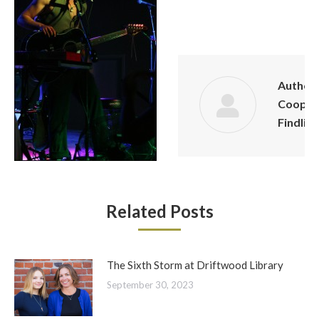
Author:
Cooper
Findling
Related Posts
The Sixth Storm at Driftwood Library
September 30, 2023