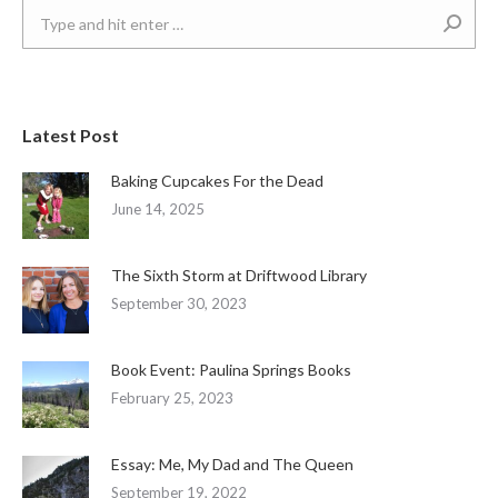
Search:
Latest Post
Baking Cupcakes For the Dead
June 14, 2025
The Sixth Storm at Driftwood Library
September 30, 2023
Book Event: Paulina Springs Books
February 25, 2023
Essay: Me, My Dad and The Queen
September 19, 2022