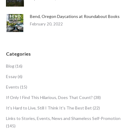
Bend, Oregon Daycations at Roundabout Books
February 20, 2022
Categories
Blog
(16)
Essay
(6)
Events
(15)
If Only I Find This Hilarious, Does That Count?
(38)
It's Hard to Live, Still I Think It's The Best Bet
(22)
Links to Stories, Events, News and Shameless Self-Promotion
(145)