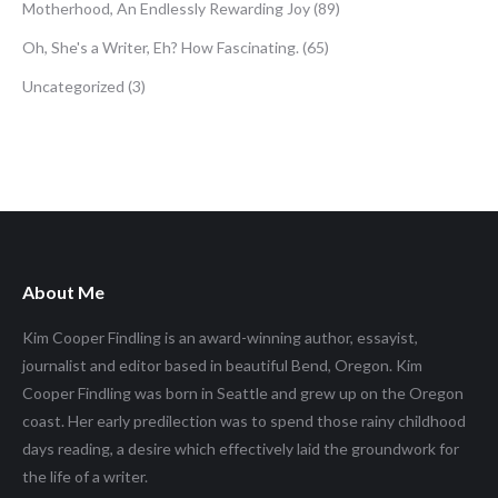
Motherhood, An Endlessly Rewarding Joy
(89)
Oh, She's a Writer, Eh? How Fascinating.
(65)
Uncategorized
(3)
About Me
Kim Cooper Findling is an award-winning author, essayist,
journalist and editor based in beautiful Bend, Oregon. Kim
Cooper Findling was born in Seattle and grew up on the Oregon
coast. Her early predilection was to spend those rainy childhood
days reading, a desire which effectively laid the groundwork for
the life of a writer.