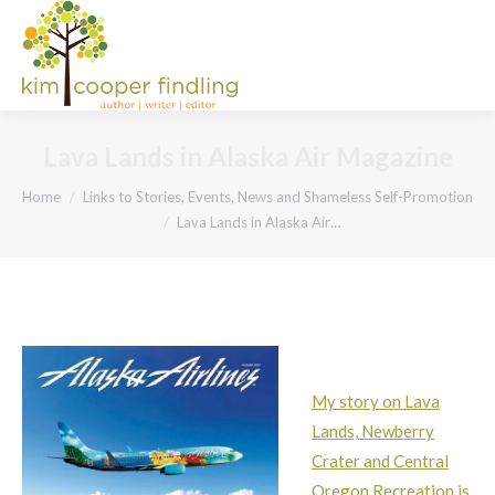
Lava Lands in Alaska Air Magazine
You are here:
Home
Links to Stories, Events, News and Shameless Self-Promotion
Lava Lands in Alaska Air…
My story on Lava
Lands, Newberry
Crater and Central
Oregon Recreation is