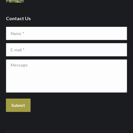
Contact Us
Name *
E-mail *
Message
Submit