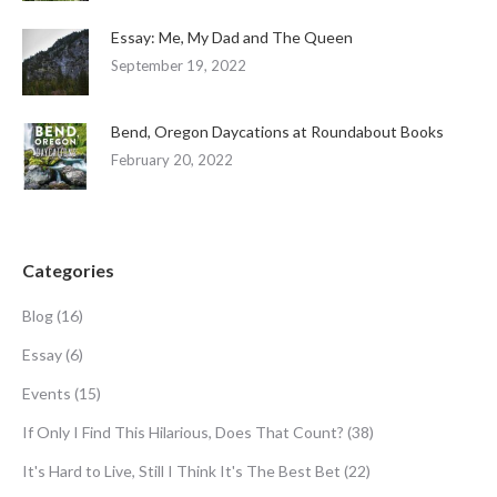
Essay: Me, My Dad and The Queen
September 19, 2022
Bend, Oregon Daycations at Roundabout Books
February 20, 2022
Categories
Blog
(16)
Essay
(6)
Events
(15)
If Only I Find This Hilarious, Does That Count?
(38)
It's Hard to Live, Still I Think It's The Best Bet
(22)