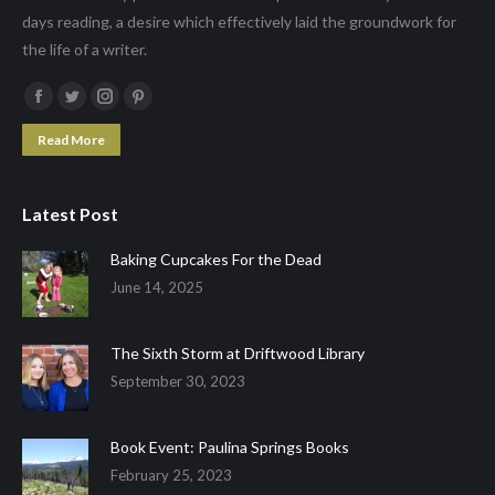
days reading, a desire which effectively laid the groundwork for
the life of a writer.
Facebook
Twitter
Instagram
Pinterest
page
page
page
page
Read More
opens
opens
opens
opens
in
in
in
in
Latest Post
new
new
new
new
window
window
window
window
Baking Cupcakes For the Dead
June 14, 2025
The Sixth Storm at Driftwood Library
September 30, 2023
Book Event: Paulina Springs Books
February 25, 2023