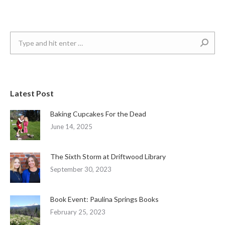
Search:
Latest Post
Baking Cupcakes For the Dead
June 14, 2025
The Sixth Storm at Driftwood Library
September 30, 2023
Book Event: Paulina Springs Books
February 25, 2023