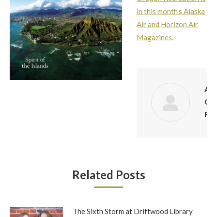
in this month’s Alaska
Air and Horizon Air
Magazines.
Aut
Co
Fin
Related Posts
The Sixth Storm at Driftwood Library