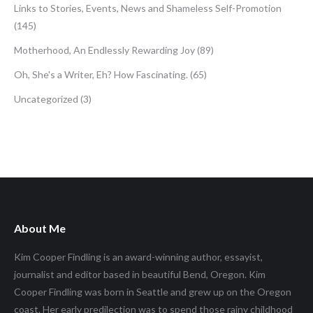
Links to Stories, Events, News and Shameless Self-Promotion
(145)
Motherhood, An Endlessly Rewarding Joy
(89)
Oh, She's a Writer, Eh? How Fascinating.
(65)
Uncategorized
(3)
About Me
Kim Cooper Findling is an award-winning author, essayist,
journalist and editor based in beautiful Bend, Oregon. Kim
Cooper Findling was born in Seattle and grew up on the Oregon
coast. Her early predilection was to spend those rainy childhood