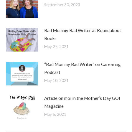
September 30, 2023
Bad Mommy Bad Writer at Roundabout
Books
May 27, 2021
“Bad Mommy Bad Writer” on Carearing
Podcast
May 10, 2021
Article on moi in the Mother’s Day GO!
Magazine
May 6, 2021