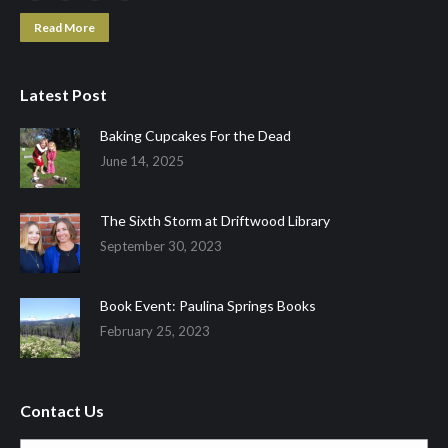
page
page
page
page
Read More
opens
opens
opens
opens
in
in
in
in
Latest Post
new
new
new
new
window
window
window
window
Baking Cupcakes For the Dead
June 14, 2025
The Sixth Storm at Driftwood Library
September 30, 2023
Book Event: Paulina Springs Books
February 25, 2023
Contact Us