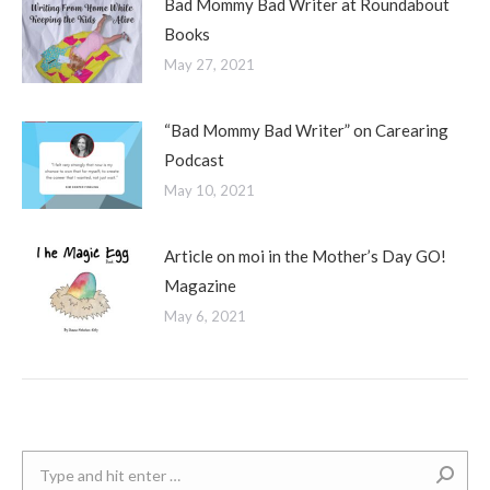
Bad Mommy Bad Writer at Roundabout
Books
May 27, 2021
“Bad Mommy Bad Writer” on Carearing
Podcast
May 10, 2021
Article on moi in the Mother’s Day GO!
Magazine
May 6, 2021
Search: