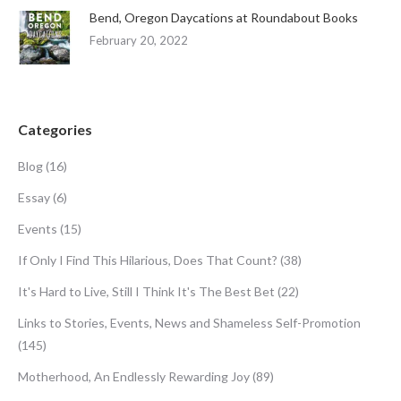
Bend, Oregon Daycations at Roundabout Books
February 20, 2022
Categories
Blog
(16)
Essay
(6)
Events
(15)
If Only I Find This Hilarious, Does That Count?
(38)
It's Hard to Live, Still I Think It's The Best Bet
(22)
Links to Stories, Events, News and Shameless Self-Promotion
(145)
Motherhood, An Endlessly Rewarding Joy
(89)