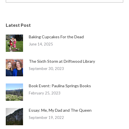
Latest Post
Baking Cupcakes For the Dead
June 14, 2025
The Sixth Storm at Driftwood Library
September 30, 2023
Book Event: Paulina Springs Books
February 25, 2023
Essay: Me, My Dad and The Queen
September 19, 2022