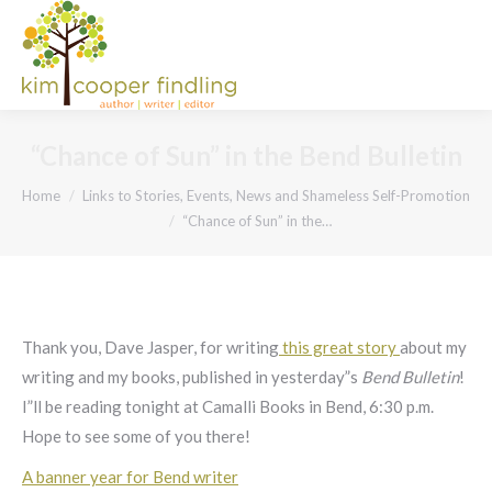
“Chance of Sun” in the Bend Bulletin
You are here:
Home
Links to Stories, Events, News and Shameless Self-Promotion
“Chance of Sun” in the…
Thank you, Dave Jasper, for writing
this great story
about my
writing and my books, published in yesterday”s
Bend Bulletin
!
I”ll be reading tonight at Camalli Books in Bend, 6:30 p.m.
Hope to see some of you there!
A banner year for Bend writer