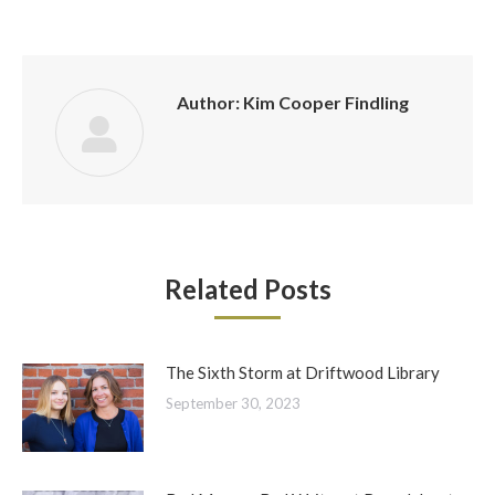
Author:
Kim Cooper Findling
Related Posts
The Sixth Storm at Driftwood Library
September 30, 2023