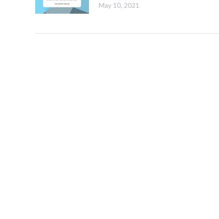
May 10, 2021