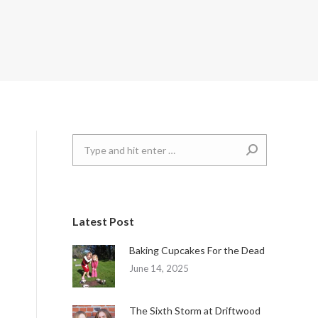
Search:
Latest Post
Baking Cupcakes For the Dead
June 14, 2025
The Sixth Storm at Driftwood