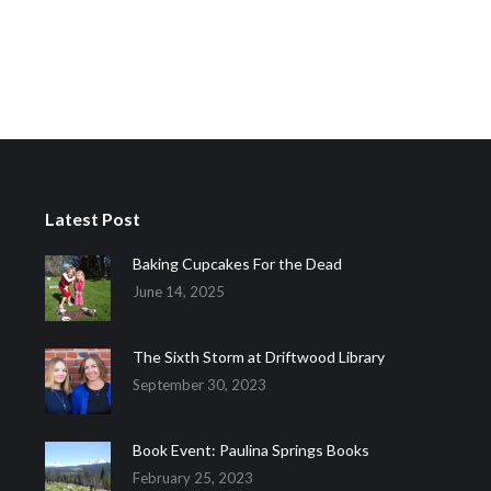
Latest Post
Baking Cupcakes For the Dead
June 14, 2025
The Sixth Storm at Driftwood Library
September 30, 2023
Book Event: Paulina Springs Books
February 25, 2023