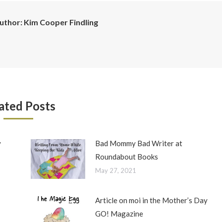
uthor:
Kim Cooper Findling
ated Posts
y
Bad Mommy Bad Writer at
Roundabout Books
May 27, 2021
Article on moi in the Mother’s Day
GO! Magazine