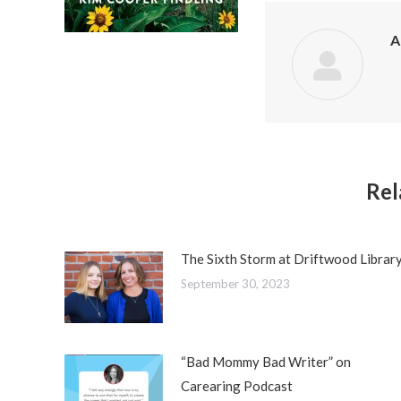
A
Rel
The Sixth Storm at Driftwood Librar
September 30, 2023
“Bad Mommy Bad Writer” on
Carearing Podcast