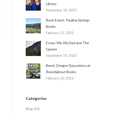
Library
September 30, 2023
Book Event: Paulina Springs
Books
February 25, 2023
Essay: Me, My Dad and The
Queen
September 19, 2022
Bend, Oregon Daycations at
Roundabout Books
February 20, 2022
Categories
Blog
(16)