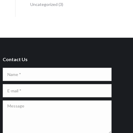
Uncategorized
(3)
Contact Us
Name *
E-mail *
Message