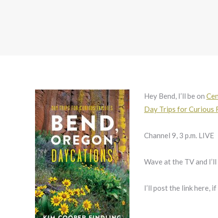
Hey Bend, I’ll be on
Cen
Day Trips for Curious 
Channel 9, 3 p.m. LIVE
Wave at the TV and I’l
I’ll post the link here, i