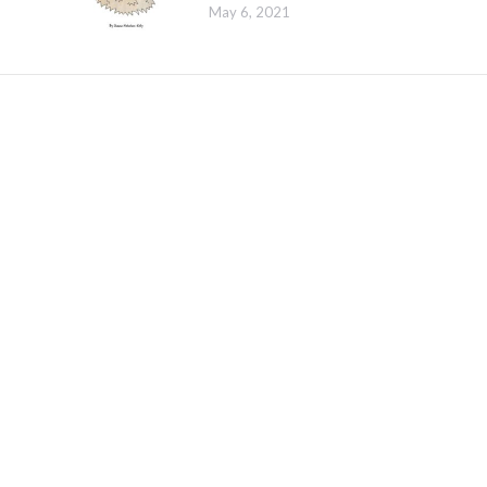
May 6, 2021