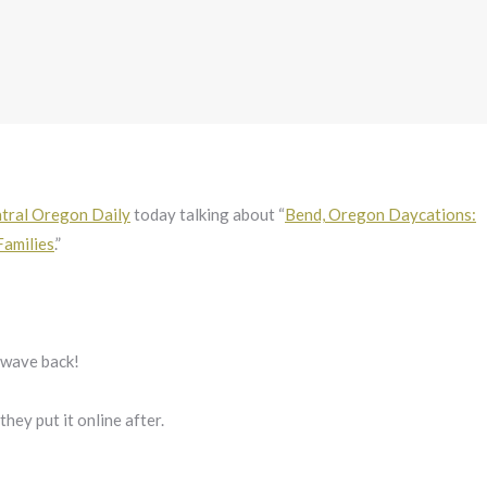
tral Oregon Daily
today talking about “
Bend, Oregon Daycations:
Families
.”
l wave back!
f they put it online after.