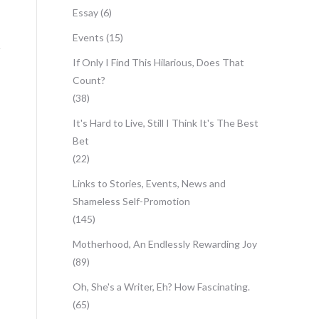
Essay
(6)
Events
(15)
If Only I Find This Hilarious, Does That
Count?
(38)
It's Hard to Live, Still I Think It's The Best
Bet
(22)
Links to Stories, Events, News and
Shameless Self-Promotion
(145)
Motherhood, An Endlessly Rewarding Joy
(89)
Oh, She's a Writer, Eh? How Fascinating.
(65)