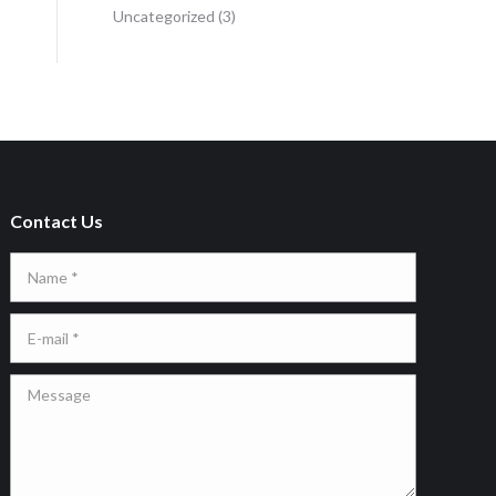
Uncategorized
(3)
Contact Us
Name *
E-mail *
Message