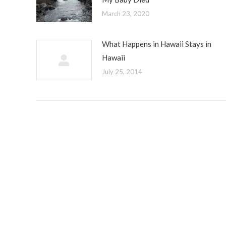
March 23, 2020
What Happens in Hawaii Stays in
Hawaii
July 25, 2014