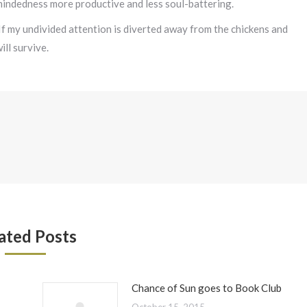
mindedness more productive and less soul-battering.
 If my undivided attention is diverted away from the chickens and
ll survive.
ated Posts
Chance of Sun goes to Book Club