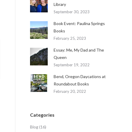
Library
September 30, 2023
Book Event: Paulina Springs
Books
February 25, 2023
Essay: Me, My Dad and The
Queen
September 19, 2022
Bend, Oregon Daycations at
Roundabout Books
February 20, 2022
Categories
Blog
(16)