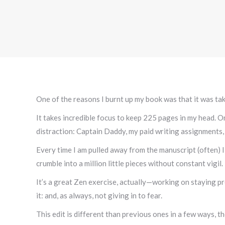
One of the reasons I burnt up my book was that it was ta
It takes incredible focus to keep 225 pages in my head. One
distraction: Captain Daddy, my paid writing assignments, 
Every time I am pulled away from the manuscript (often) I
crumble into a million little pieces without constant vigil.
It’s a great Zen exercise, actually—working on staying p
it: and, as always, not giving in to fear.
This edit is different than previous ones in a few ways, t