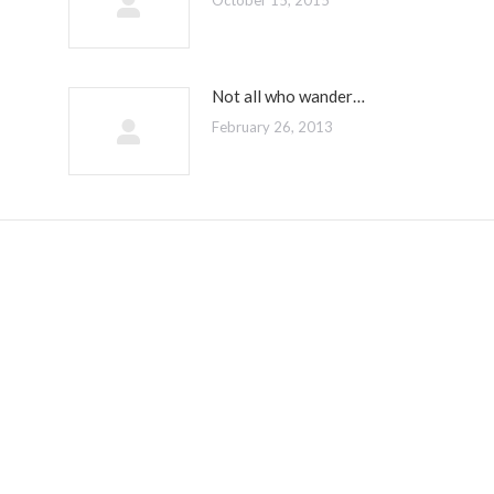
October 15, 2015
Not all who wander…
February 26, 2013