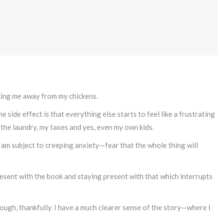
king me away from my chickens.
 side effect is that everything else starts to feel like a frustrating
the laundry, my taxes and yes, even my own kids.
 am subject to creeping anxiety—fear that the whole thing will
resent with the book and staying present with that which interrupts
hough, thankfully. I have a much clearer sense of the story—where I