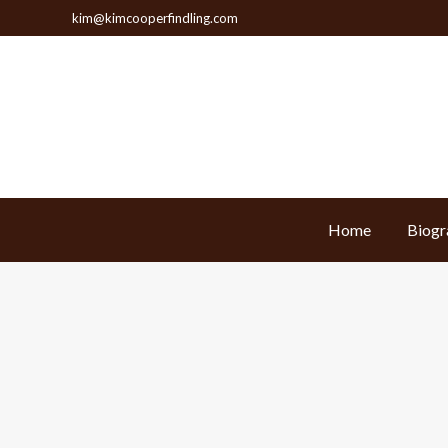
kim@kimcooperfindling.com
Home
Biogr
Home
Biogr