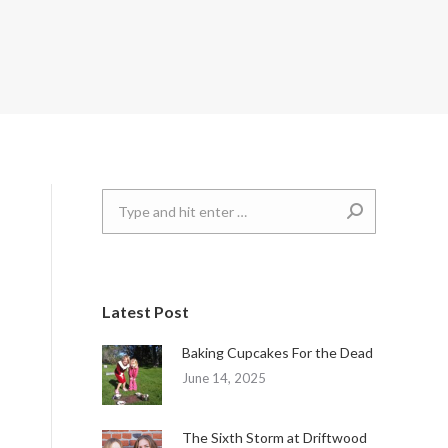
Search:
Latest Post
Baking Cupcakes For the Dead
June 14, 2025
The Sixth Storm at Driftwood