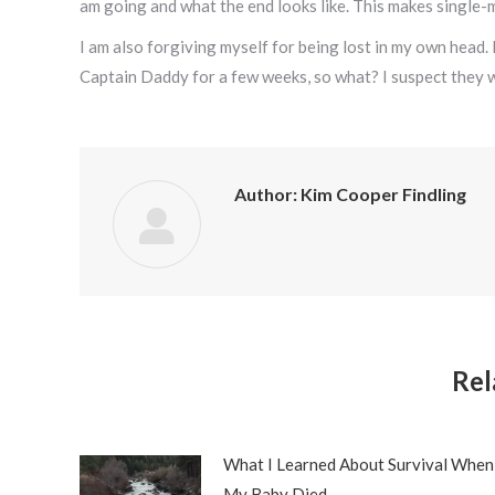
am going and what the end looks like. This makes single-
I am also forgiving myself for being lost in my own head.
Captain Daddy for a few weeks, so what? I suspect they wi
Author:
Kim Cooper Findling
Rel
What I Learned About Survival When
My Baby Died