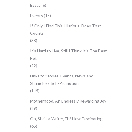
Essay
(6)
Events
(15)
If Only I Find This Hilarious, Does That
Count?
(38)
It's Hard to Live, Still I Think It's The Best
Bet
(22)
Links to Stories, Events, News and
Shameless Self-Promotion
(145)
Motherhood, An Endlessly Rewarding Joy
(89)
Oh, She's a Writer, Eh? How Fascinating.
(65)