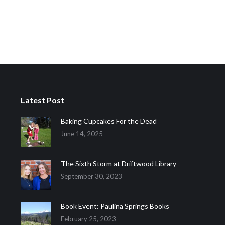
Latest Post
Baking Cupcakes For the Dead
June 14, 2025
The Sixth Storm at Driftwood Library
September 30, 2023
Book Event: Paulina Springs Books
February 25, 2023