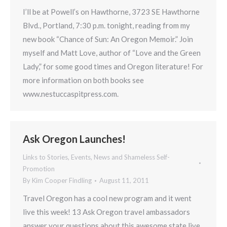
I’ll be at Powell’s on Hawthorne, 3723 SE Hawthorne
Blvd., Portland, 7:30 p.m. tonight, reading from my
new book “Chance of Sun: An Oregon Memoir.” Join
myself and Matt Love, author of “Love and the Green
Lady,” for some good times and Oregon literature! For
more information on both books see
www.nestuccaspitpress.com.
Ask Oregon Launches!
Links to Stories, Events, News and Shameless Self-
Promotion
By
Kim Cooper Findling
August 11, 2011
Travel Oregon has a cool new program and it went
live this week! 13 Ask Oregon travel ambassadors
answer your questions about this awesome state live