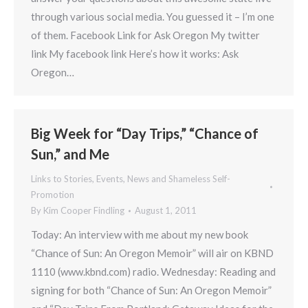
through various social media. You guessed it – I’m one
of them. Facebook Link for Ask Oregon My twitter
link My facebook link Here’s how it works: Ask
Oregon…
Big Week for “Day Trips,” “Chance of
Sun,” and Me
Links to Stories, Events, News and Shameless Self-
Promotion
By
Kim Cooper Findling
August 1, 2011
Today: An interview with me about my new book
“Chance of Sun: An Oregon Memoir” will air on KBND
1110 (www.kbnd.com) radio. Wednesday: Reading and
signing for both “Chance of Sun: An Oregon Memoir”