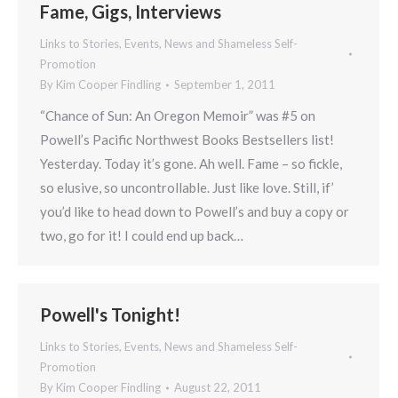
Fame, Gigs, Interviews
Links to Stories, Events, News and Shameless Self-
Promotion
By
Kim Cooper Findling
September 1, 2011
“Chance of Sun: An Oregon Memoir” was #5 on
Powell’s Pacific Northwest Books Bestsellers list!
Yesterday. Today it’s gone. Ah well. Fame – so fickle,
so elusive, so uncontrollable. Just like love. Still, if’
you’d like to head down to Powell’s and buy a copy or
two, go for it! I could end up back…
Powell's Tonight!
Links to Stories, Events, News and Shameless Self-
Promotion
By
Kim Cooper Findling
August 22, 2011