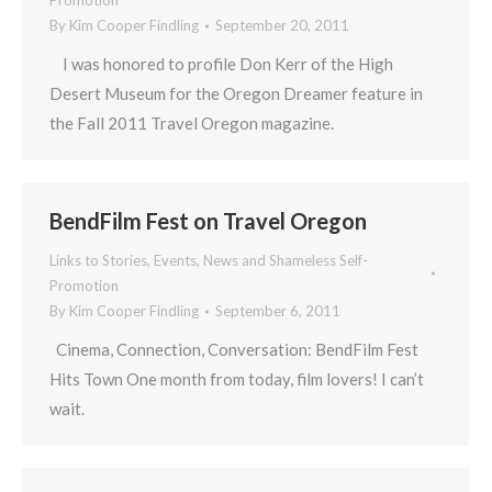
Promotion
By
Kim Cooper Findling
September 20, 2011
I was honored to profile Don Kerr of the High
Desert Museum for the Oregon Dreamer feature in
the Fall 2011 Travel Oregon magazine.
BendFilm Fest on Travel Oregon
Links to Stories, Events, News and Shameless Self-
Promotion
By
Kim Cooper Findling
September 6, 2011
Cinema, Connection, Conversation: BendFilm Fest
Hits Town One month from today, film lovers! I can’t
wait.