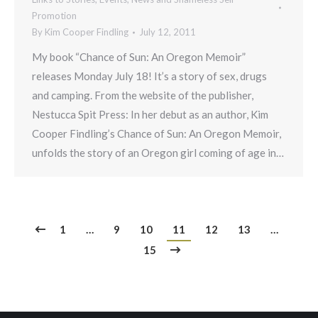
Promotion
By
Kim Cooper Findling
July 12, 2011
My book “Chance of Sun: An Oregon Memoir”
releases Monday July 18! It’s a story of sex, drugs
and camping. From the website of the publisher,
Nestucca Spit Press: In her debut as an author, Kim
Cooper Findling’s Chance of Sun: An Oregon Memoir,
unfolds the story of an Oregon girl coming of age in…
1
…
9
10
11
12
13
…
15