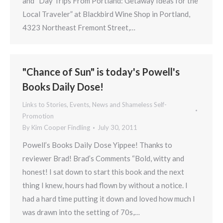
and “Day Trips From Portland: Getaway Ideas for the
Local Traveler” at Blackbird Wine Shop in Portland,
4323 Northeast Fremont Street,…
"Chance of Sun" is today's Powell's
Books Daily Dose!
Links to Stories, Events, News and Shameless Self-
Promotion
By
Kim Cooper Findling
July 30, 2011
Powell’s Books Daily Dose Yippee! Thanks to
reviewer Brad! Brad’s Comments “Bold, witty and
honest! I sat down to start this book and the next
thing I knew, hours had flown by without a notice. I
had a hard time putting it down and loved how much I
was drawn into the setting of 70s,…