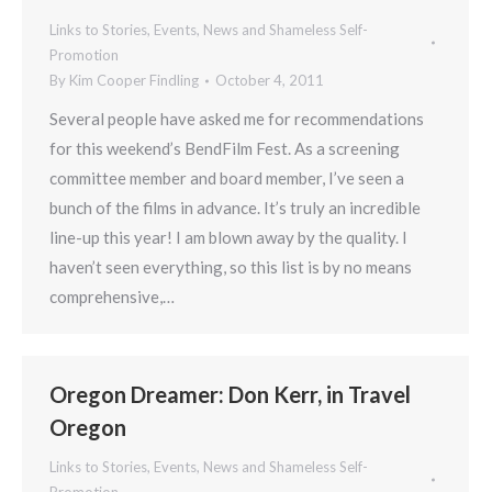
Links to Stories, Events, News and Shameless Self-
Promotion
By
Kim Cooper Findling
October 4, 2011
Several people have asked me for recommendations
for this weekend’s BendFilm Fest. As a screening
committee member and board member, I’ve seen a
bunch of the films in advance. It’s truly an incredible
line-up this year! I am blown away by the quality. I
haven’t seen everything, so this list is by no means
comprehensive,…
Oregon Dreamer: Don Kerr, in Travel
Oregon
Links to Stories, Events, News and Shameless Self-