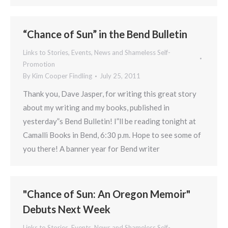
“Chance of Sun” in the Bend Bulletin
Links to Stories, Events, News and Shameless Self-
Promotion
By
Kim Cooper Findling
July 25, 2011
Thank you, Dave Jasper, for writing this great story
about my writing and my books, published in
yesterday”s Bend Bulletin! I”ll be reading tonight at
Camalli Books in Bend, 6:30 p.m. Hope to see some of
you there! A banner year for Bend writer
"Chance of Sun: An Oregon Memoir"
Debuts Next Week
Links to Stories, Events, News and Shameless Self-