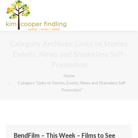
Category Archives:
Links to Stories,
Events, News and Shameless Self-
Promotion
You are here:
Home
Category "Links to Stories, Events, News and Shameless Self-
Promotion"
BendFilm – This Week – Films to See