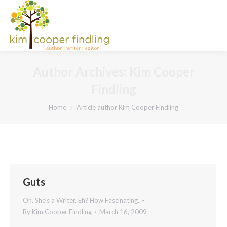
Author Archives:
Kim Cooper
Findling
You are here:
Home
Article author Kim Cooper Findling
Guts
Oh, She's a Writer, Eh? How Fascinating.
By
Kim Cooper Findling
March 16, 2009