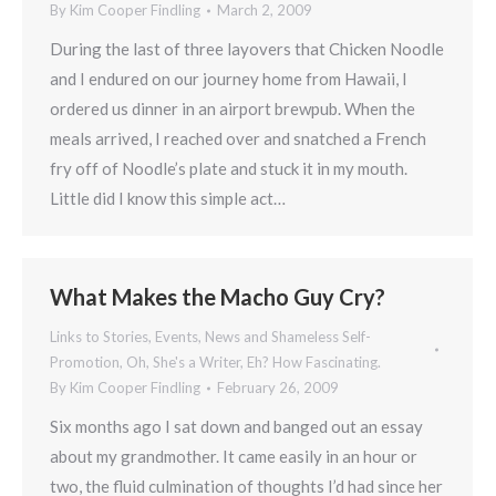
By
Kim Cooper Findling
March 2, 2009
During the last of three layovers that Chicken Noodle
and I endured on our journey home from Hawaii, I
ordered us dinner in an airport brewpub. When the
meals arrived, I reached over and snatched a French
fry off of Noodle’s plate and stuck it in my mouth.
Little did I know this simple act…
What Makes the Macho Guy Cry?
Links to Stories, Events, News and Shameless Self-
Promotion
,
Oh, She's a Writer, Eh? How Fascinating.
By
Kim Cooper Findling
February 26, 2009
Six months ago I sat down and banged out an essay
about my grandmother. It came easily in an hour or
two, the fluid culmination of thoughts I’d had since her