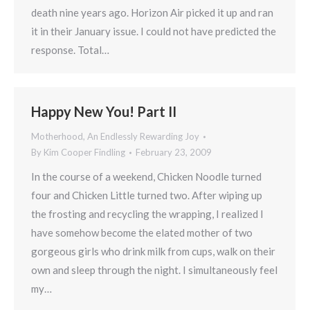
death nine years ago. Horizon Air picked it up and ran
it in their January issue. I could not have predicted the
response. Total…
Happy New You! Part II
Motherhood, An Endlessly Rewarding Joy
By
Kim Cooper Findling
February 23, 2009
In the course of a weekend, Chicken Noodle turned
four and Chicken Little turned two. After wiping up
the frosting and recycling the wrapping, I realized I
have somehow become the elated mother of two
gorgeous girls who drink milk from cups, walk on their
own and sleep through the night. I simultaneously feel
my…