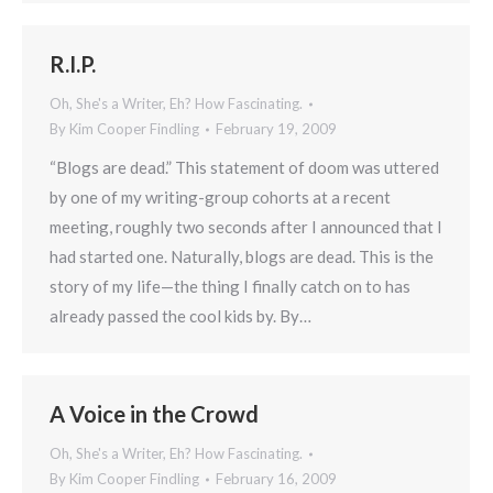
R.I.P.
Oh, She's a Writer, Eh? How Fascinating.
By
Kim Cooper Findling
February 19, 2009
“Blogs are dead.” This statement of doom was uttered
by one of my writing-group cohorts at a recent
meeting, roughly two seconds after I announced that I
had started one. Naturally, blogs are dead. This is the
story of my life—the thing I finally catch on to has
already passed the cool kids by. By…
A Voice in the Crowd
Oh, She's a Writer, Eh? How Fascinating.
By
Kim Cooper Findling
February 16, 2009