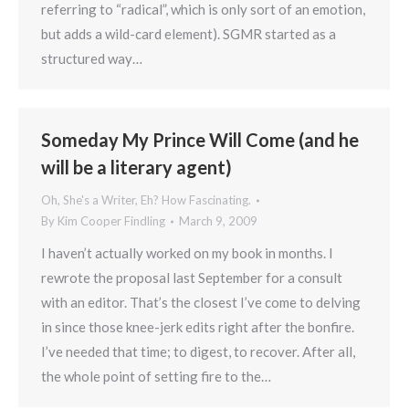
referring to “radical”, which is only sort of an emotion,
but adds a wild-card element). SGMR started as a
structured way…
Someday My Prince Will Come (and he
will be a literary agent)
Oh, She's a Writer, Eh? How Fascinating.
By
Kim Cooper Findling
March 9, 2009
I haven’t actually worked on my book in months. I
rewrote the proposal last September for a consult
with an editor. That’s the closest I’ve come to delving
in since those knee-jerk edits right after the bonfire.
I’ve needed that time; to digest, to recover. After all,
the whole point of setting fire to the…