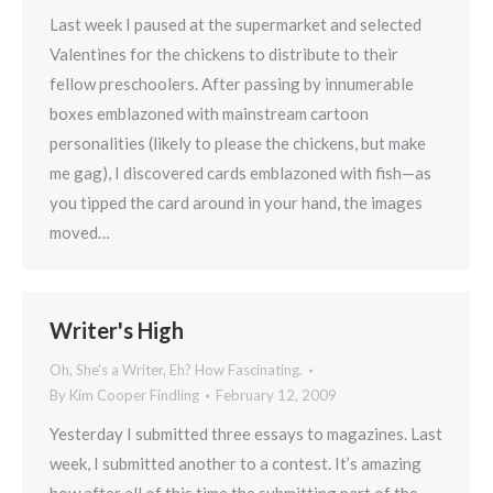
Last week I paused at the supermarket and selected
Valentines for the chickens to distribute to their
fellow preschoolers. After passing by innumerable
boxes emblazoned with mainstream cartoon
personalities (likely to please the chickens, but make
me gag), I discovered cards emblazoned with fish—as
you tipped the card around in your hand, the images
moved…
Writer's High
Oh, She's a Writer, Eh? How Fascinating.
By
Kim Cooper Findling
February 12, 2009
Yesterday I submitted three essays to magazines. Last
week, I submitted another to a contest. It’s amazing