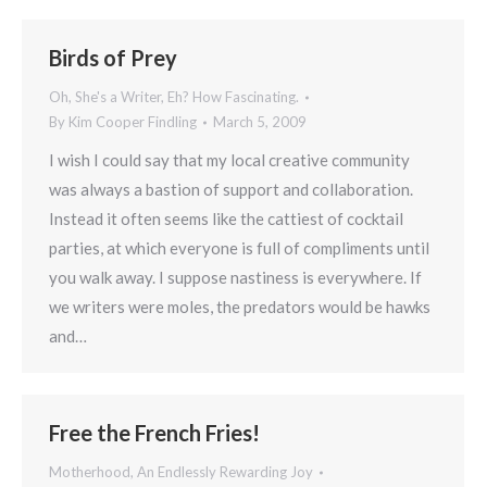
Birds of Prey
Oh, She's a Writer, Eh? How Fascinating.
By
Kim Cooper Findling
March 5, 2009
I wish I could say that my local creative community
was always a bastion of support and collaboration.
Instead it often seems like the cattiest of cocktail
parties, at which everyone is full of compliments until
you walk away. I suppose nastiness is everywhere. If
we writers were moles, the predators would be hawks
and…
Free the French Fries!
Motherhood, An Endlessly Rewarding Joy