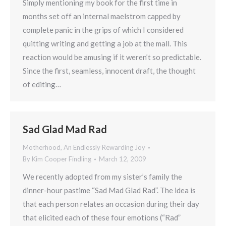
Simply mentioning my book for the first time in
months set off an internal maelstrom capped by
complete panic in the grips of which I considered
quitting writing and getting a job at the mall. This
reaction would be amusing if it weren’t so predictable.
Since the first, seamless, innocent draft, the thought
of editing…
Sad Glad Mad Rad
Motherhood, An Endlessly Rewarding Joy
By
Kim Cooper Findling
March 12, 2009
We recently adopted from my sister’s family the
dinner-hour pastime “Sad Mad Glad Rad”. The idea is
that each person relates an occasion during their day
that elicited each of these four emotions (“Rad”