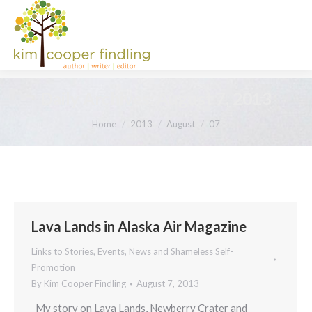
Daily Archives:
August 7, 2013
You are here:
Home
2013
August
07
Lava Lands in Alaska Air Magazine
Links to Stories, Events, News and Shameless Self-
Promotion
By
Kim Cooper Findling
August 7, 2013
My story on Lava Lands, Newberry Crater and