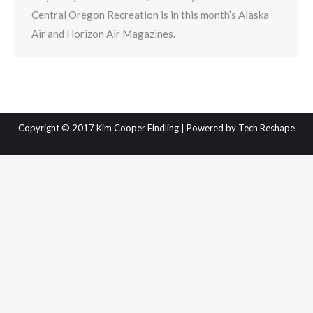
Central Oregon Recreation is in this month’s Alaska
Air and Horizon Air Magazines.
Copyright © 2017 Kim Cooper Findling | Powered by
Tech Reshape