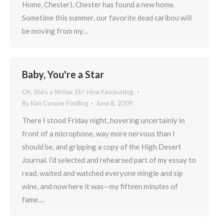
Home, Chester), Chester has found a new home.
Sometime this summer, our favorite dead caribou will
be moving from my…
Baby, You're a Star
Oh, She's a Writer, Eh? How Fascinating.
By
Kim Cooper Findling
June 8, 2009
There I stood Friday night, hovering uncertainly in
front of a microphone, way more nervous than I
should be, and gripping a copy of the High Desert
Journal. I’d selected and rehearsed part of my essay to
read, waited and watched everyone mingle and sip
wine, and now here it was—my fifteen minutes of
fame.…