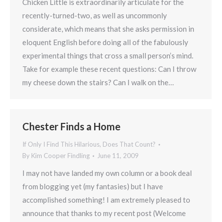
Chicken Little is extraordinarily articulate for the
recently-turned-two, as well as uncommonly
considerate, which means that she asks permission in
eloquent English before doing all of the fabulously
experimental things that cross a small person’s mind.
Take for example these recent questions: Can I throw
my cheese down the stairs? Can I walk on the…
Chester Finds a Home
If Only I Find This Hilarious, Does That Count?
By
Kim Cooper Findling
June 11, 2009
I may not have landed my own column or a book deal
from blogging yet (my fantasies) but I have
accomplished something! I am extremely pleased to
announce that thanks to my recent post (Welcome