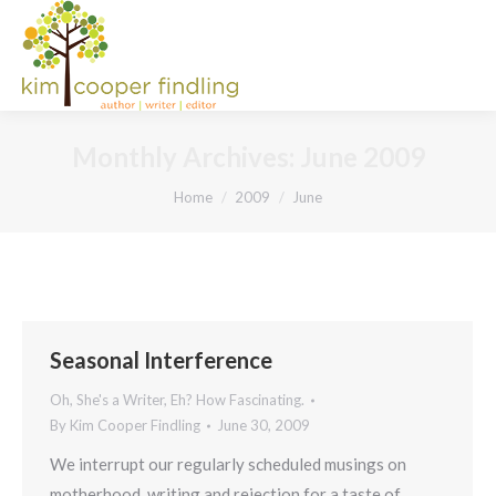
Monthly Archives:
June 2009
You are here:
Home
2009
June
Seasonal Interference
Oh, She's a Writer, Eh? How Fascinating.
By
Kim Cooper Findling
June 30, 2009
We interrupt our regularly scheduled musings on
motherhood, writing and rejection for a taste of