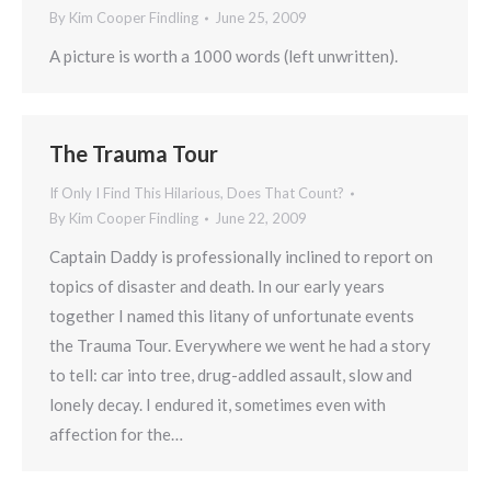
By
Kim Cooper Findling
June 25, 2009
A picture is worth a 1000 words (left unwritten).
The Trauma Tour
If Only I Find This Hilarious, Does That Count?
By
Kim Cooper Findling
June 22, 2009
Captain Daddy is professionally inclined to report on
topics of disaster and death. In our early years
together I named this litany of unfortunate events
the Trauma Tour. Everywhere we went he had a story
to tell: car into tree, drug-addled assault, slow and
lonely decay. I endured it, sometimes even with
affection for the…