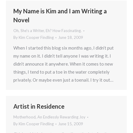
My Name is Kim and I am Writing a
Novel
Oh, She's a Writer, Eh? How Fascinating.
By
Kim Cooper Findling
June 18, 2009
When I started this blog six months ago, I didn’t put
my name on it. I didn’t tell anyone I was writing it. I
didn’t announce it anywhere. When it comes to new
things, I tend to put a toe in the water completely
privately. Or maybe even just a toenail. I try it out…
Artist in Residence
Motherhood, An Endlessly Rewarding Joy
By
Kim Cooper Findling
June 15, 2009