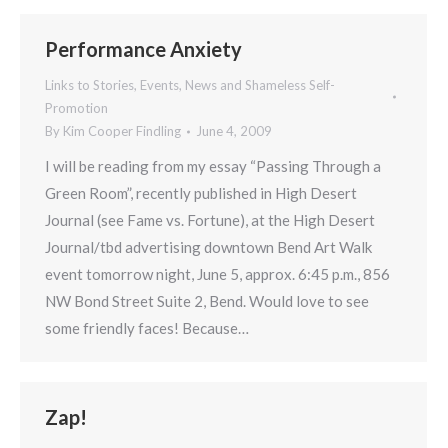
Performance Anxiety
Links to Stories, Events, News and Shameless Self-
Promotion
By
Kim Cooper Findling
June 4, 2009
I will be reading from my essay “Passing Through a
Green Room”, recently published in High Desert
Journal (see Fame vs. Fortune), at the High Desert
Journal/tbd advertising downtown Bend Art Walk
event tomorrow night, June 5, approx. 6:45 p.m., 856
NW Bond Street Suite 2, Bend. Would love to see
some friendly faces! Because…
Zap!