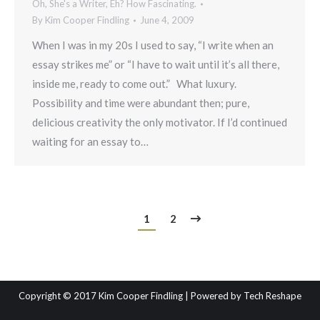
Oh, She's a Writer, Eh? How Fascinating.
By
Kim Cooper Findling
June 4, 2009
When I was in my 20s I used to say, “I write when an
essay strikes me” or “I have to wait until it’s all there,
inside me, ready to come out.” What luxury.
Possibility and time were abundant then; pure,
delicious creativity the only motivator. If I’d continued
waiting for an essay to…
1
2
Copyright © 2017 Kim Cooper Findling | Powered by
Tech Reshape