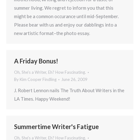
summer living. We regret to inform you that this
might be a common occurance until mid-September.
Please bear with us and enjoy our dabblings into a
new artistic format–the photo essay.
A Friday Bonus!
Oh, She's a Writer, Eh? How Fascinating.
By
Kim Cooper Findling
June 26, 2009
J. Robert Lennon nails The Truth About Writers in the
LA Times. Happy Weekend!
Summertime Writer's Fatigue
Oh, She's a Writer, Eh? How Fascinating.