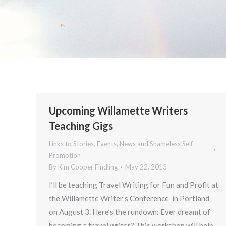
Upcoming Willamette Writers
Teaching Gigs
Links to Stories, Events, News and Shameless Self-
Promotion
By
Kim Cooper Findling
May 22, 2013
I’ll be teaching Travel Writing for Fun and Profit at
the Willamette Writer’s Conference in Portland
on August 3. Here’s the rundown: Ever dreamt of
becoming a travel writer? This workshop will help