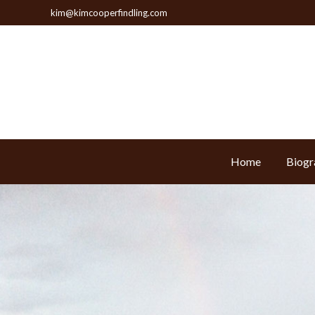
kim@kimcooperfindling.com
Home
Biogr
Home
Biogr