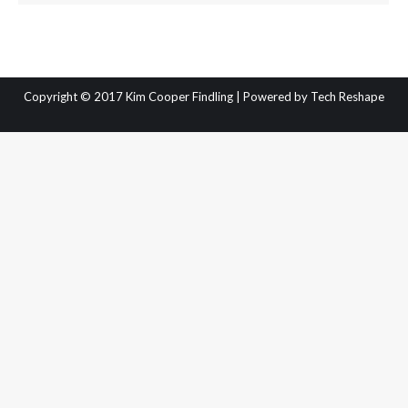
Copyright © 2017 Kim Cooper Findling | Powered by
Tech Reshape