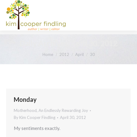
Daily Archives:
April 30, 2012
You are here:
Home
2012
April
30
Monday
Motherhood, An Endlessly Rewarding Joy
By
Kim Cooper Findling
April 30, 2012
My sentiments exactly.