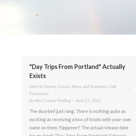
"Day Trips From Portland" Actually
Exists
Links to Stories, Events, News and Shameless Self-
Promotion
By
Kim Cooper Findling
April 27, 2011
The doorbell just rang. There is nothing quite as
exciting as receiving a box of books with your own
name on them. Yipppeee!! The actual release date
for my book “Day Trips From Portland: Getaway