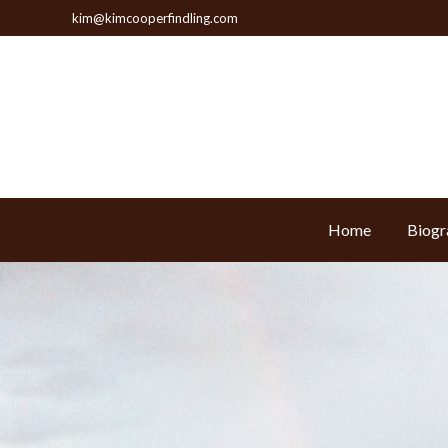
kim@kimcooperfindling.com
Home
Biogr
Home
Biogr