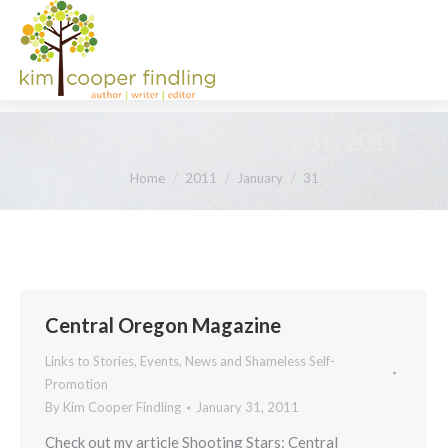
Daily Archives:
January 31, 2011
You are here:
Home
2011
January
31
Central Oregon Magazine
Links to Stories, Events, News and Shameless Self-
Promotion
By
Kim Cooper Findling
January 31, 2011
Check out my article Shooting Stars: Central