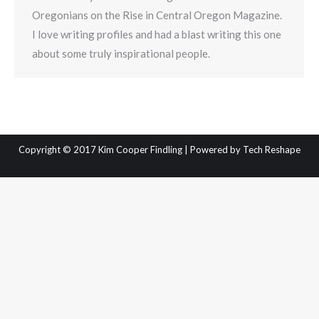
Oregonians on the Rise in Central Oregon Magazine.
I love writing profiles and had a blast writing this one
about some truly inspirational people.
Copyright © 2017 Kim Cooper Findling | Powered by
Tech Reshape