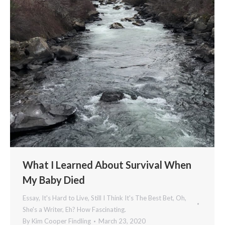
What I Learned About Survival When
My Baby Died
Essay
,
It's Hard to Live, Still I Think It's The Best Bet
,
Oh,
She's a Writer, Eh? How Fascinating.
By
Kim Cooper Findling
March 23, 2020